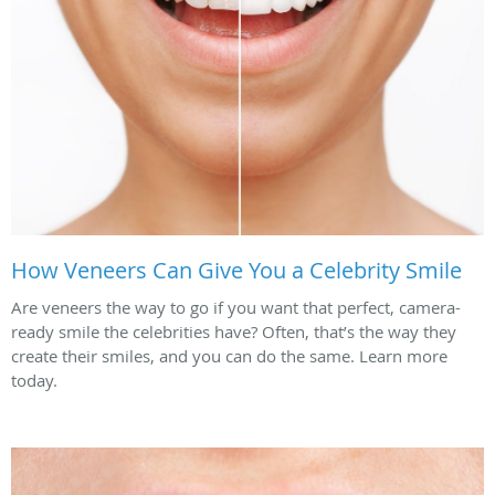
How Veneers Can Give You a Celebrity Smile
Are veneers the way to go if you want that perfect, camera-
ready smile the celebrities have? Often, that’s the way they
create their smiles, and you can do the same. Learn more
today.