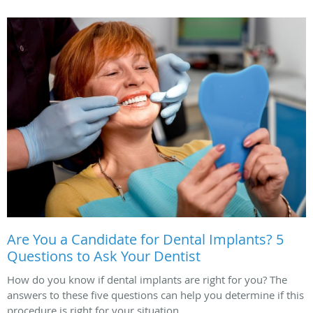
Are You a Candidate for Dental Implants? 5
Questions to Ask Your Dentist
How do you know if dental implants are right for you? The
answers to these five questions can help you determine if this
procedure is right for your situation.