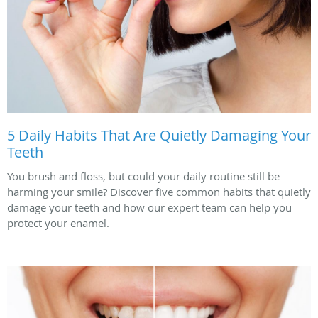
5 Daily Habits That Are Quietly Damaging Your
Teeth
You brush and floss, but could your daily routine still be
harming your smile? Discover five common habits that quietly
damage your teeth and how our expert team can help you
protect your enamel.