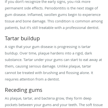
If you don’t recognize the early signs, you risk more
permanent side effects. Periodontitis is the next stage of
gum disease. Inflamed, swollen gums begin to experience
tissue and bone damage. This condition is common among
patients, but it’s still treatable with a professional dentist.
Tartar buildup
A sign that your gum disease is progressing is tartar
buildup. Over time, plaque hardens into a rigid, dark
substance. Tartar under your gums can start to eat away at
them, causing serious damage. Unlike plaque, tartar
cannot be treated with brushing and flossing alone. It
requires attention from a dentist.
Receding gums
As plaque, tartar, and bacteria grow, they form deep
pockets between your gums and your teeth. The soft tissue