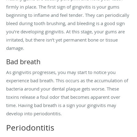
firmly in place. The first sign of gingivitis is your gums
beginning to inflame and feel tender. They can periodically
bleed during tooth brushing, and bleeding is a good sign
you’re developing gingivitis. At this stage, your gums are
irritated, but there isn’t yet permanent bone or tissue
damage.
Bad breath
As gingivitis progresses, you may start to notice you
experience bad breath. This occurs as the accumulation of
bacteria around your dental plaque gets worse. These
toxins release a foul odor that becomes apparent over
time. Having bad breath is a sign your gingivitis may
develop into periodontitis.
Periodontitis