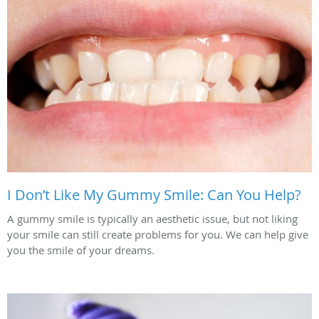
I Don’t Like My Gummy Smile: Can You Help?
A gummy smile is typically an aesthetic issue, but not liking
your smile can still create problems for you. We can help give
you the smile of your dreams.