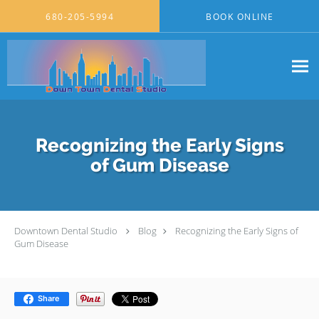
Skip to main content
680-205-5994
BOOK ONLINE
Recognizing the Early Signs
of Gum Disease
Downtown Dental Studio
Blog
Recognizing the Early Signs of
Gum Disease
Share