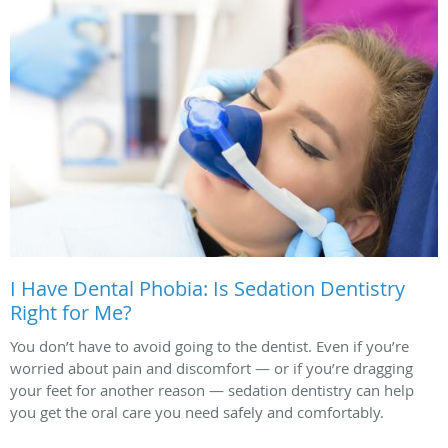
I Have Dental Phobia: Is Sedation Dentistry
Right for Me?
You don’t have to avoid going to the dentist. Even if you’re
worried about pain and discomfort — or if you’re dragging
your feet for another reason — sedation dentistry can help
you get the oral care you need safely and comfortably.