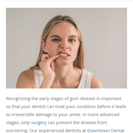
Recognizing the early stages of gum disease is important
so that your dentist can treat your condition before it leads
to irreversible damage to your smile. In more advanced
stages, only
surgery
can prevent the disease from
worsening. Our experienced dentists at
Downtown Dental