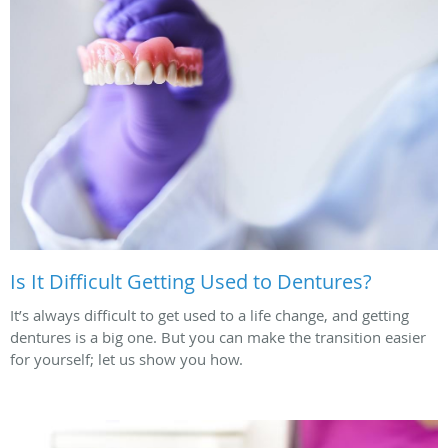
Is It Difficult Getting Used to Dentures?
It’s always difficult to get used to a life change, and getting
dentures is a big one. But you can make the transition easier
for yourself; let us show you how.