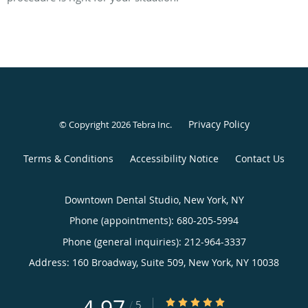
Privacy Policy
© Copyright 2026
Tebra Inc
.
Terms & Conditions
Accessibility Notice
Contact Us
Downtown Dental Studio, New York, NY
Phone (appointments):
680-205-5994
Phone (general inquiries): 212-964-3337
Address:
160 Broadway, Suite 509,
New York
,
NY
10038
4.97/5 Star Rating
/
5