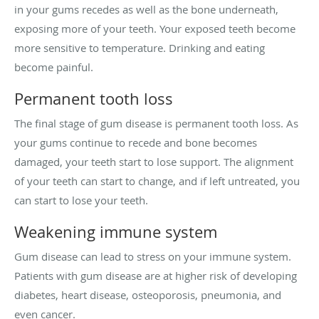
in your gums recedes as well as the bone underneath,
exposing more of your teeth. Your exposed teeth become
more sensitive to temperature. Drinking and eating
become painful.
Permanent tooth loss
The final stage of gum disease is permanent tooth loss. As
your gums continue to recede and bone becomes
damaged, your teeth start to lose support. The alignment
of your teeth can start to change, and if left untreated, you
can start to lose your teeth.
Weakening immune system
Gum disease can lead to stress on your immune system.
Patients with gum disease are at higher risk of developing
diabetes, heart disease, osteoporosis, pneumonia, and
even cancer.