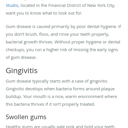
Studio
, located in the Financial District of New York City,
want you to know what to look out for.
Gum disease is caused primarily by poor dental hygiene. If
you don’t brush, floss, and rinse your teeth properly,
bacterial growth thrives. Without proper hygiene or dental
checkups, you run a higher risk of missing the early signs
of gum disease.
Gingivitis
Gum disease typically starts with a case of gingivitis.
Gingivitis develops when bacteria forms around plaque
buildup. Your mouth is a nice, warm environment where
this bacteria thrives if it isn’t properly treated.
Swollen gums
Healthy gums are usually pale pink and hold your teeth