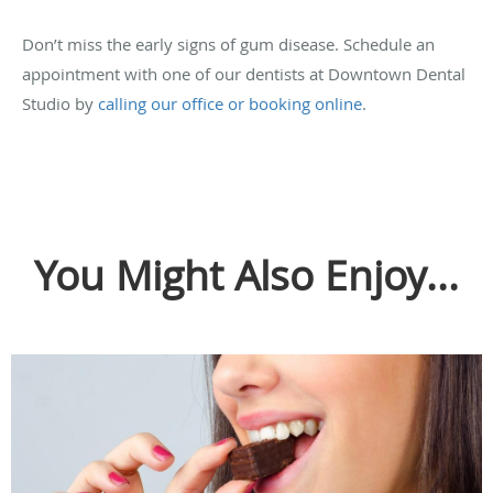
Don’t miss the early signs of gum disease. Schedule an
appointment with one of our dentists at Downtown Dental
Studio by
calling our office or booking online
.
You Might Also Enjoy...