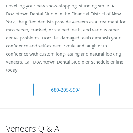
unveiling your new show-stopping, stunning smile. At
Downtown Dental Studio in the Financial District of New
York, the gifted dentists provide veneers as a treatment for
misshapen, cracked, or stained teeth, and various other
dental problems. Don’t let damaged teeth diminish your
confidence and self-esteem. Smile and laugh with
confidence with custom long-lasting and natural-looking
veneers. Call Downtown Dental Studio or schedule online
today.
680-205-5994
Veneers Q & A