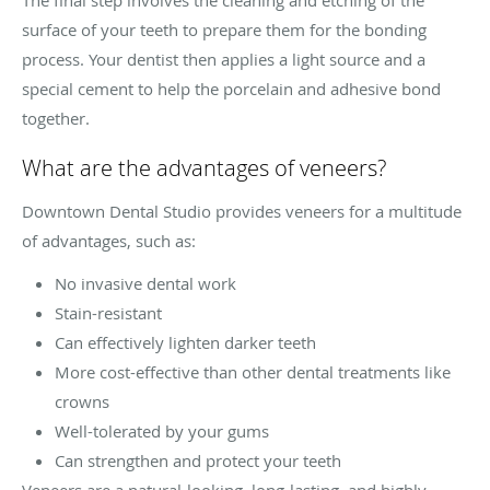
surface of your teeth to prepare them for the bonding
process. Your dentist then applies a light source and a
special cement to help the porcelain and adhesive bond
together.
What are the advantages of veneers?
Downtown Dental Studio provides veneers for a multitude
of advantages, such as:
No invasive dental work
Stain-resistant
Can effectively lighten darker teeth
More cost-effective than other dental treatments like
crowns
Well-tolerated by your gums
Can strengthen and protect your teeth
Veneers are a natural-looking, long-lasting, and highly