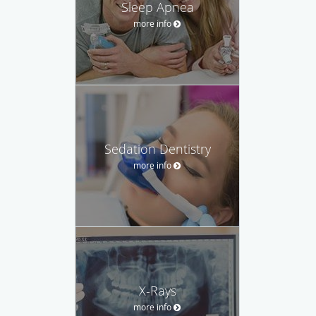
Sleep Apnea
more info
Sedation Dentistry
more info
X-Rays
more info