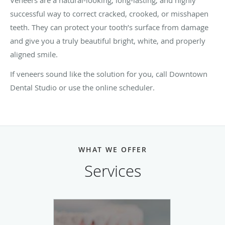
successful way to correct cracked, crooked, or misshapen
teeth. They can protect your tooth’s surface from damage
and give you a truly beautiful bright, white, and properly
aligned smile.
If veneers sound like the solution for you, call Downtown
Dental Studio or use the online scheduler.
WHAT WE OFFER
Services