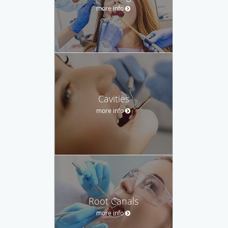
more info
Cavities
more info
Root Canals
more info