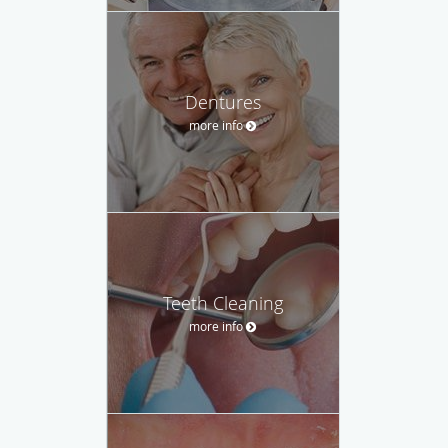
Dentures
more info
Teeth Cleaning
more info