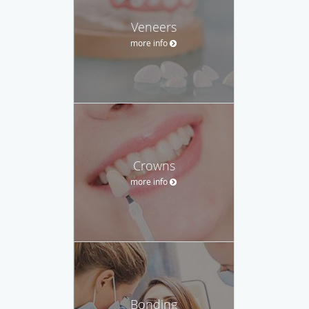
Veneers
more info
Crowns
more info
Bonding