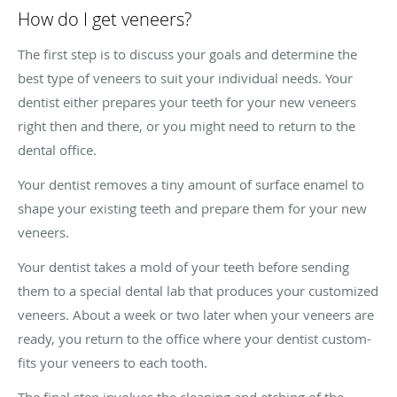
How do I get veneers?
The first step is to discuss your goals and determine the
best type of veneers to suit your individual needs. Your
dentist either prepares your teeth for your new veneers
right then and there, or you might need to return to the
dental office.
Your dentist removes a tiny amount of surface enamel to
shape your existing teeth and prepare them for your new
veneers.
Your dentist takes a mold of your teeth before sending
them to a special dental lab that produces your customized
veneers. About a week or two later when your veneers are
ready, you return to the office where your dentist custom-
fits your veneers to each tooth.
The final step involves the cleaning and etching of the