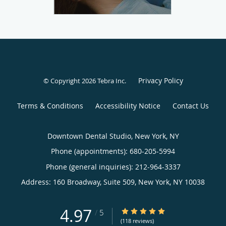
Privacy Policy
© Copyright 2026
Tebra Inc
.
Terms & Conditions
Accessibility Notice
Contact Us
Downtown Dental Studio, New York, NY
Phone (appointments):
680-205-5994
Phone (general inquiries): 212-964-3337
Address:
160 Broadway, Suite 509,
New York
,
NY
10038
4.97
4.97/5 Star Rating
/
5
(118 reviews)