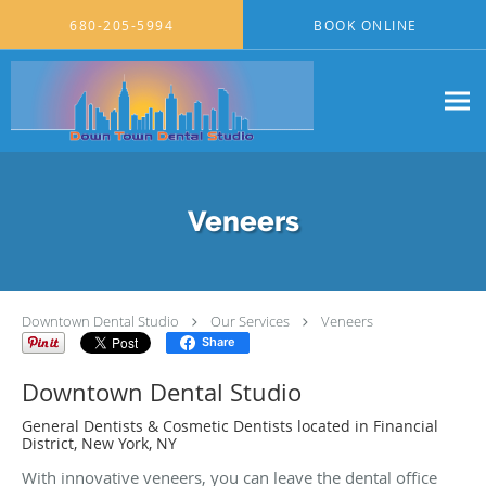
Skip to main content
680-205-5994
BOOK ONLINE
Veneers
Downtown Dental Studio
Our Services
Veneers
Share
Downtown Dental Studio
General Dentists & Cosmetic Dentists located in Financial
District, New York, NY
With innovative veneers, you can leave the dental office