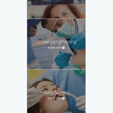
Crown Lengthening
more info
Gum Surgery
more info