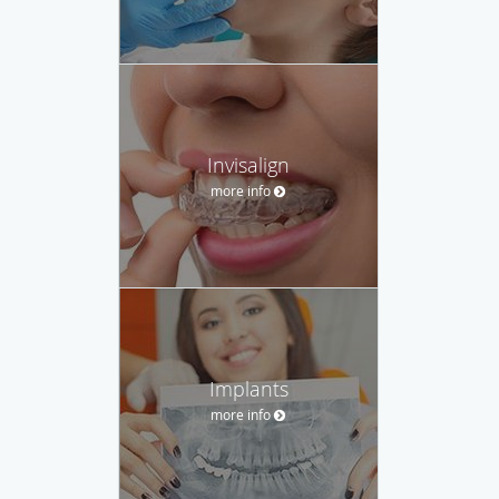
Invisalign
more info
Implants
more info