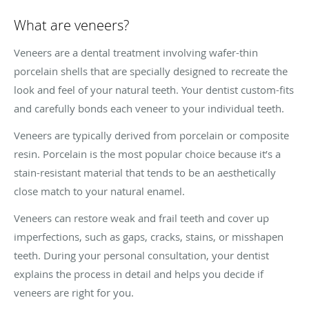
What are veneers?
Veneers are a dental treatment involving wafer-thin
porcelain shells that are specially designed to recreate the
look and feel of your natural teeth. Your dentist custom-fits
and carefully bonds each veneer to your individual teeth.
Veneers are typically derived from porcelain or composite
resin. Porcelain is the most popular choice because it’s a
stain-resistant material that tends to be an aesthetically
close match to your natural enamel.
Veneers can restore weak and frail teeth and cover up
imperfections, such as gaps, cracks, stains, or misshapen
teeth. During your personal consultation, your dentist
explains the process in detail and helps you decide if
veneers are right for you.