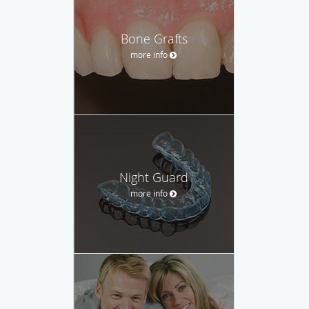
Bone Grafts
more info
Night Guard
more info