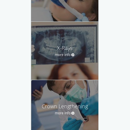
X-Rays
more info
Crown Lengthening
more info