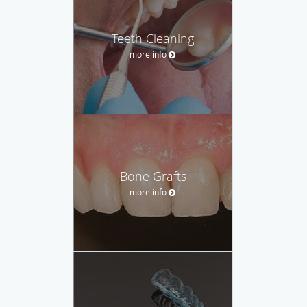
Teeth Cleaning
more info
Bone Grafts
more info