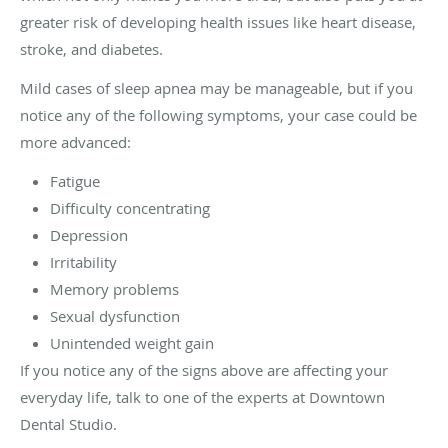
greater risk of developing health issues like heart disease,
stroke, and diabetes.
Mild cases of sleep apnea may be manageable, but if you
notice any of the following symptoms, your case could be
more advanced:
Fatigue
Difficulty concentrating
Depression
Irritability
Memory problems
Sexual dysfunction
Unintended weight gain
If you notice any of the signs above are affecting your
everyday life, talk to one of the experts at Downtown
Dental Studio.