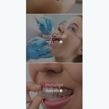
Root Canals
more info
Invisalign
more info