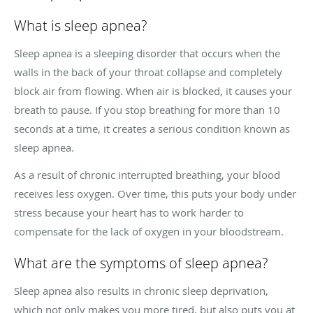
What is sleep apnea?
Sleep apnea is a sleeping disorder that occurs when the
walls in the back of your throat collapse and completely
block air from flowing. When air is blocked, it causes your
breath to pause. If you stop breathing for more than 10
seconds at a time, it creates a serious condition known as
sleep apnea.
As a result of chronic interrupted breathing, your blood
receives less oxygen. Over time, this puts your body under
stress because your heart has to work harder to
compensate for the lack of oxygen in your bloodstream.
What are the symptoms of sleep apnea?
Sleep apnea also results in chronic sleep deprivation,
which not only makes you more tired, but also puts you at