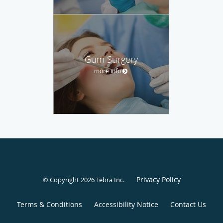
Gum Surgery
more info
Privacy Policy
© Copyright 2026
Tebra Inc
.
Terms & Conditions
Accessibility Notice
Contact Us