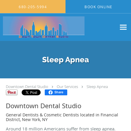
Skip to main content
680-205-5994
BOOK ONLINE
Sleep Apnea
Downtown Dental Studio
Our Services
Sleep Apnea
Share
Downtown Dental Studio
General Dentists & Cosmetic Dentists located in Financial
District, New York, NY
Around 18 million Americans suffer from sleep apnea.