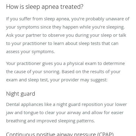
How is sleep apnea treated?
If you suffer from sleep apnea, you’re probably unaware of
your symptoms since they happen while you’re sleeping.
Ask your partner to observe you during your sleep or talk
to your practitioner to learn about sleep tests that can
assess your symptoms.
Your practitioner gives you a physical exam to determine
the cause of your snoring. Based on the results of your
exam and sleep test, your provider may suggest:
Night guard
Dental appliances like a night guard reposition your lower
jaw and tongue to clear your airway and allow for easier
breathing and improved sleeping patterns.
Continuous positive airway pressure (CPAP)