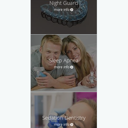
Night Guard
more info
Sleep Apnea
more info
Sedation Dentistry
more info