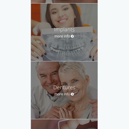
Implants
more info
Dentures
more info