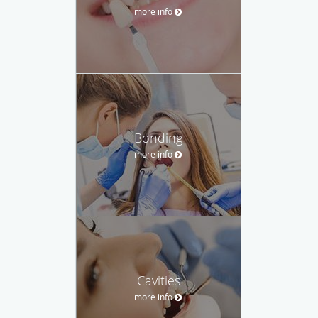
more info
Bonding
more info
Cavities
more info