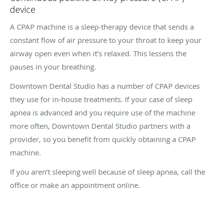
device
A CPAP machine is a sleep-therapy device that sends a
constant flow of air pressure to your throat to keep your
airway open even when it’s relaxed. This lessens the
pauses in your breathing.
Downtown Dental Studio has a number of CPAP devices
they use for in-house treatments. If your case of sleep
apnea is advanced and you require use of the machine
more often, Downtown Dental Studio partners with a
provider, so you benefit from quickly obtaining a CPAP
machine.
If you aren’t sleeping well because of sleep apnea, call the
office or make an appointment online.