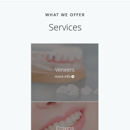
WHAT WE OFFER
Services
Veneers
more info
Crowns