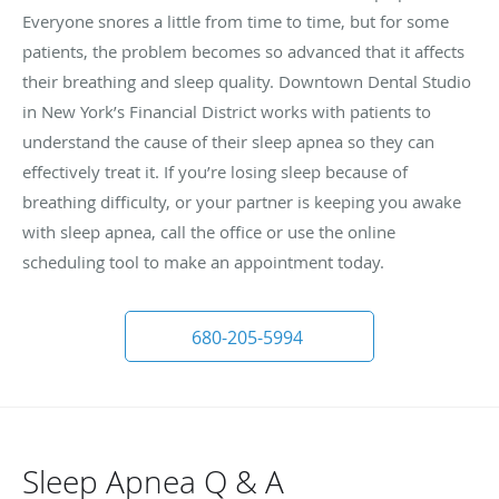
Everyone snores a little from time to time, but for some
patients, the problem becomes so advanced that it affects
their breathing and sleep quality. Downtown Dental Studio
in New York’s Financial District works with patients to
understand the cause of their sleep apnea so they can
effectively treat it. If you’re losing sleep because of
breathing difficulty, or your partner is keeping you awake
with sleep apnea, call the office or use the online
scheduling tool to make an appointment today.
680-205-5994
Sleep Apnea Q & A