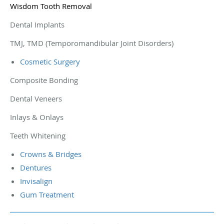
Wisdom Tooth Removal
Dental Implants
TMJ, TMD (Temporomandibular Joint Disorders)
Cosmetic Surgery
Composite Bonding
Dental Veneers
Inlays & Onlays
Teeth Whitening
Crowns & Bridges
Dentures
Invisalign
Gum Treatment