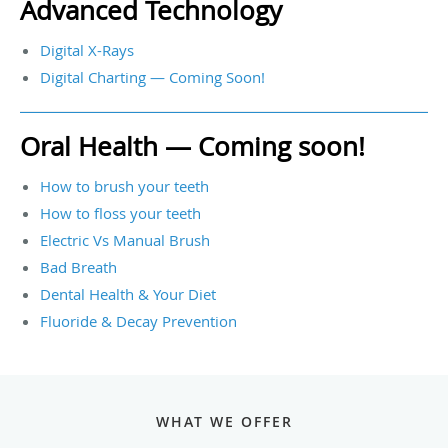
Advanced Technology
Digital X-Rays
Digital Charting — Coming Soon!
Oral Health — Coming soon!
How to brush your teeth
How to floss your teeth
Electric Vs Manual Brush
Bad Breath
Dental Health & Your Diet
Fluoride & Decay Prevention
WHAT WE OFFER