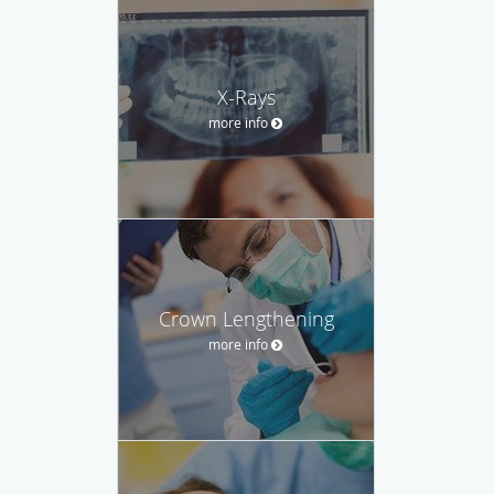
X-Rays
more info
Crown Lengthening
more info