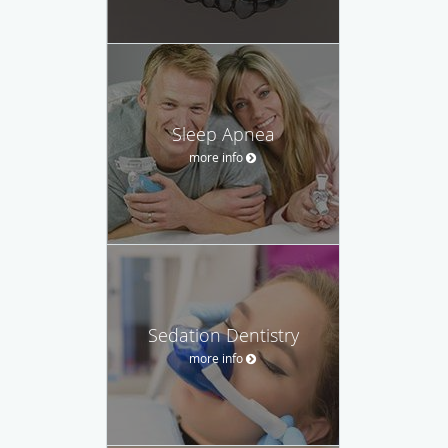
Sleep Apnea
more info
Sedation Dentistry
more info