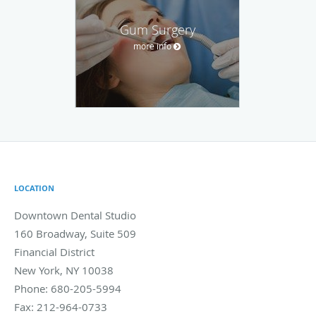
Gum Surgery
more info
LOCATION
Downtown Dental Studio
160 Broadway, Suite 509
Financial District
New York
,
NY
10038
Phone:
680-205-5994
Fax:
212-964-0733