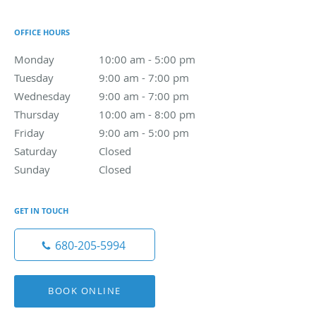
OFFICE HOURS
Monday
10:00 am to 5:00 pm
10:00 am - 5:00 pm
Tuesday
9:00 am to 7:00 pm
9:00 am - 7:00 pm
Wednesday
9:00 am to 7:00 pm
9:00 am - 7:00 pm
Thursday
10:00 am to 8:00 pm
10:00 am - 8:00 pm
Friday
9:00 am to 5:00 pm
9:00 am - 5:00 pm
Saturday
Closed
Closed
Sunday
Closed
Closed
GET IN TOUCH
680-205-5994
BOOK ONLINE