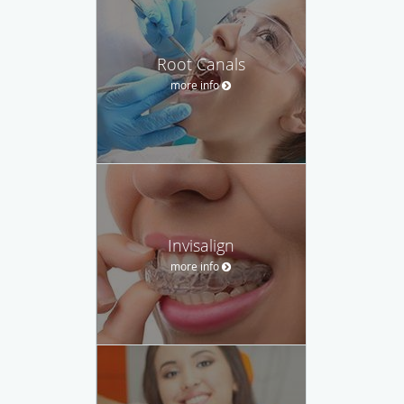
Root Canals
more info
Invisalign
more info