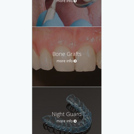
more info
Bone Grafts
more info
Night Guard
more info