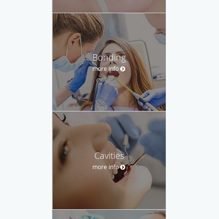
Bonding
more info
Cavities
more info