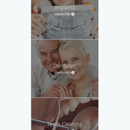
Implants
more info
Dentures
more info
Teeth Cleaning