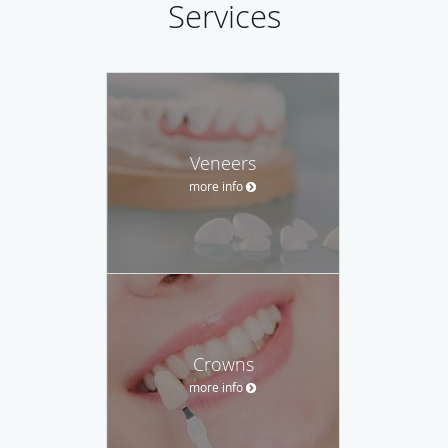
Services
Veneers
more info
Crowns
more info