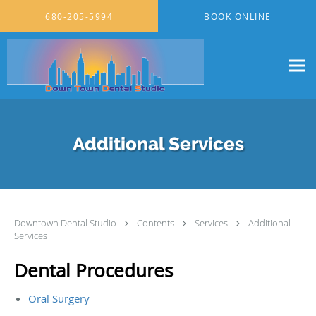
Skip to main content
680-205-5994
BOOK ONLINE
Additional Services
Downtown Dental Studio
Contents
Services
Additional
Services
Dental Procedures
Oral Surgery