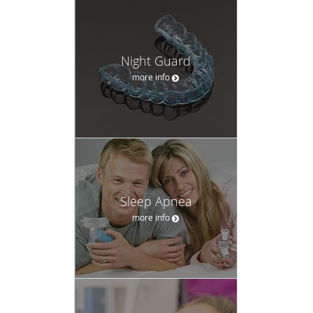
Night Guard
more info
Sleep Apnea
more info