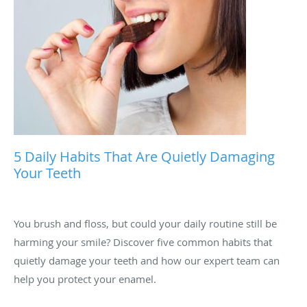
5 Daily Habits That Are Quietly Damaging
Your Teeth
You brush and floss, but could your daily routine still be
harming your smile? Discover five common habits that
quietly damage your teeth and how our expert team can
help you protect your enamel.