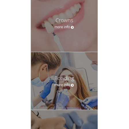
Crowns
more info
Bonding
more info