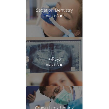
Sedation Dentistry
more info
X-Rays
more info
Crown Lengthening