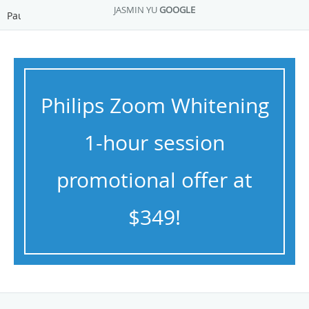
JASMIN YU
GOOGLE
Pause
Philips Zoom Whitening
1-hour session
promotional offer at
$349!