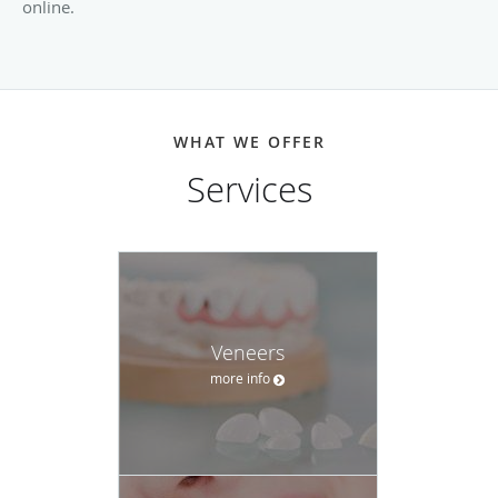
online.
WHAT WE OFFER
Services
Veneers
more info