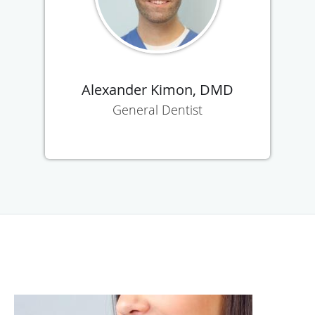
Alexander Kimon, DMD
General Dentist