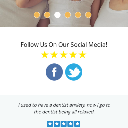
Follow Us On Our Social Media!
★★★★★
I used to have a dentist anxiety, now I go to
the dentist being all relaxed.