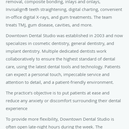
removal, composite bonding, inlays and onlays,
Invisalign® teeth straightening, digital charting, convenient
in-office digital X-rays, and gum treatments. The team
treats TMJ, gum disease, cavities, and more.
Downtown Dental Studio was established in 2003 and now
specializes in cosmetic dentistry, general dentistry, and
implant dentistry. Multiple dedicated dentists work
collaboratively to ensure the highest standard of dental
care, using the latest dental tools and technology. Patients
can expect a personal touch, impeccable service and
attention to detail, and a patient-friendly environment.
The practice’s objective is to put patients at ease and
reduce any anxiety or discomfort surrounding their dental
experience
To provide more flexibility, Downtown Dental Studio is
often open late-night hours during the week. The