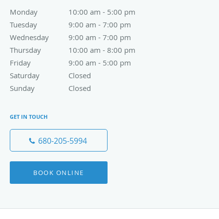
Monday
10:00 am to 5:00 pm
10:00 am - 5:00 pm
Tuesday
9:00 am to 7:00 pm
9:00 am - 7:00 pm
Wednesday
9:00 am to 7:00 pm
9:00 am - 7:00 pm
Thursday
10:00 am to 8:00 pm
10:00 am - 8:00 pm
Friday
9:00 am to 5:00 pm
9:00 am - 5:00 pm
Saturday
Closed
Closed
Sunday
Closed
Closed
GET IN TOUCH
680-205-5994
BOOK ONLINE