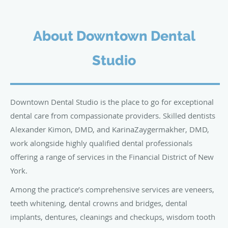
About Downtown Dental
Studio
Downtown Dental Studio is the place to go for exceptional
dental care from compassionate providers. Skilled dentists
Alexander Kimon, DMD, and KarinaZaygermakher, DMD,
work alongside highly qualified dental professionals
offering a range of services in the Financial District of New
York.
Among the practice’s comprehensive services are veneers,
teeth whitening, dental crowns and bridges, dental
implants, dentures, cleanings and checkups, wisdom tooth