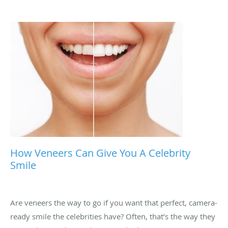
How Veneers Can Give You A Celebrity
Smile
Are veneers the way to go if you want that perfect, camera-
ready smile the celebrities have? Often, that’s the way they