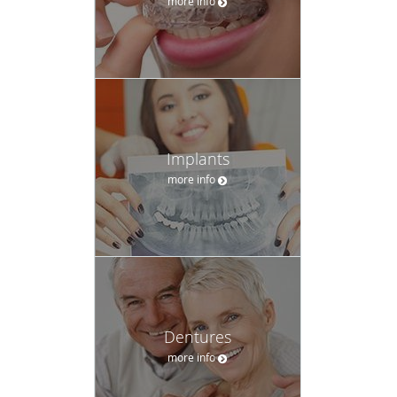
more info
Implants
more info
Dentures
more info