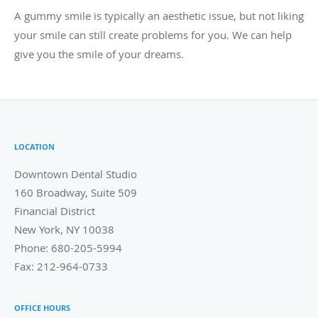
A gummy smile is typically an aesthetic issue, but not liking
your smile can still create problems for you. We can help
give you the smile of your dreams.
LOCATION
Downtown Dental Studio
160 Broadway, Suite 509
Financial District
New York
,
NY
10038
Phone:
680-205-5994
Fax:
212-964-0733
OFFICE HOURS