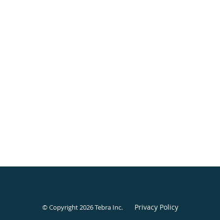
Privacy Policy
© Copyright 2026
Tebra Inc
.