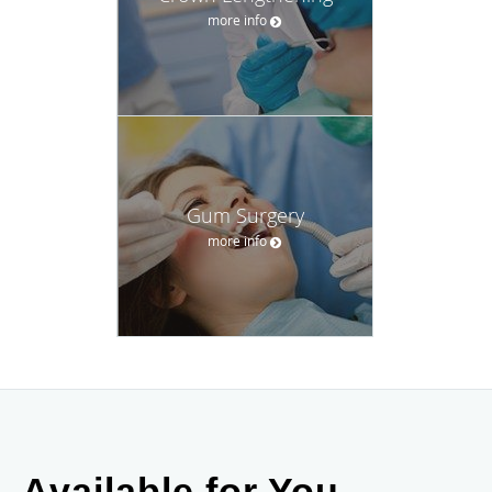
more info
Gum Surgery
more info
Available for You