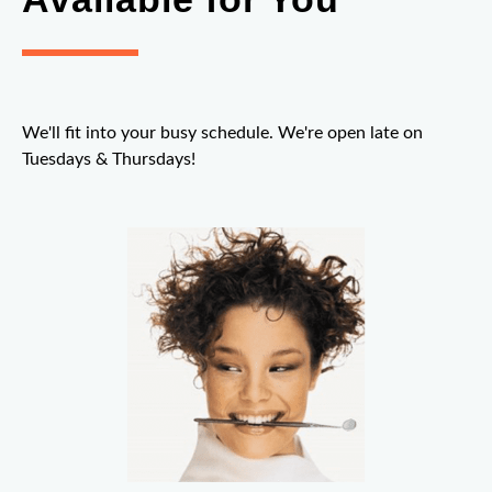
We'll fit into your busy schedule. We're open late on
Tuesdays & Thursdays!