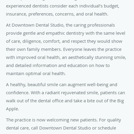
experienced dentists consider each individual’s budget,
insurance, preferences, concerns, and oral health.
At Downtown Dental Studio, the caring professionals
provide gentle and empathic dentistry with the same level
of care, diligence, comfort, and respect they would show
their own family members. Everyone leaves the practice
with improved oral health, an aesthetically stunning smile,
and detailed information and education on how to
maintain optimal oral health.
A healthy, beautiful smile can augment well-being and
confidence. With a radiant rejuvenated smile, patients can
walk out of the dental office and take a bite out of the Big
Apple.
The practice is now welcoming new patients. For quality
dental care, call Downtown Dental Studio or schedule