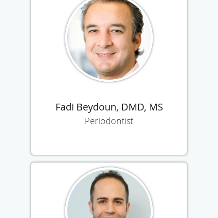
Fadi Beydoun, DMD, MS
Periodontist