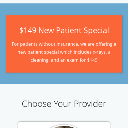
$149 New Patient Special
For patients without insurance, we are offering a
new patient special which includes x-rays, a
cleaning, and an exam for $149
Choose Your Provider