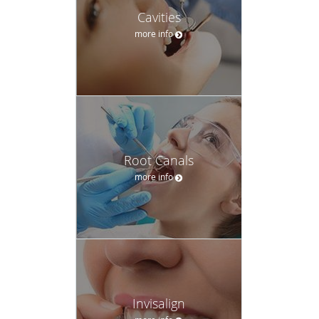
Cavities
more info
Root Canals
more info
Invisalign