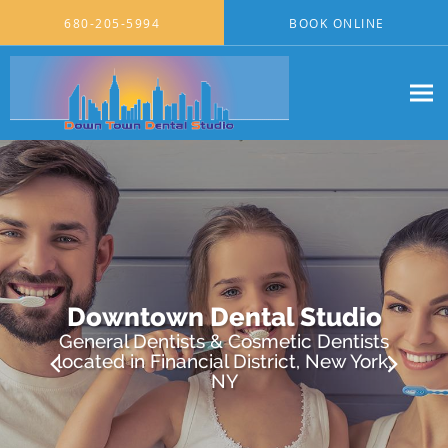
Skip to main content
680-205-5994
BOOK ONLINE
Downtown Dental Studio
General Dentists & Cosmetic Dentists
located in Financial District, New York,
NY