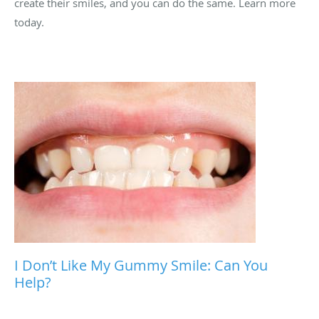
create their smiles, and you can do the same. Learn more
today.
I Don’t Like My Gummy Smile: Can You
Help?