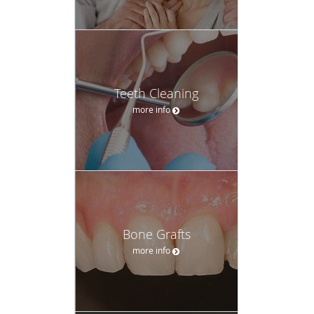
Teeth Cleaning
more info
Bone Grafts
more info