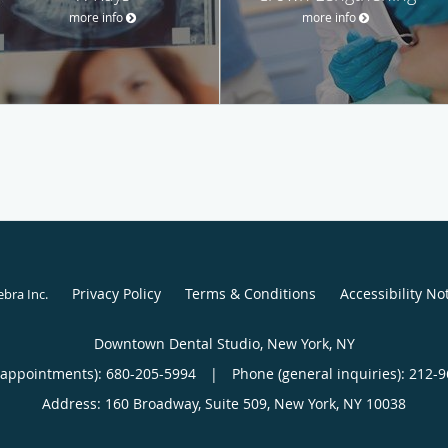
more info
more info
Privacy Policy
Terms & Conditions
Accessibility No
ebra Inc
.
Downtown Dental Studio, New York, NY
(appointments):
680-205-5994
|
Phone (general inquiries): 212-
Address:
160 Broadway, Suite 509,
New York
,
NY
10038