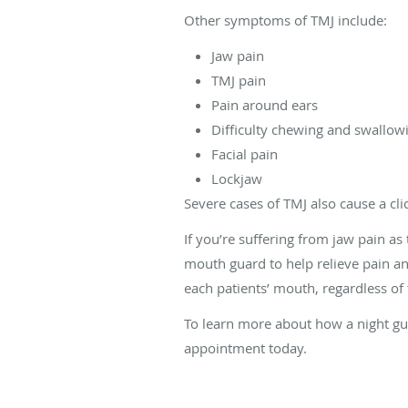
Other symptoms of TMJ include:
Jaw pain
TMJ pain
Pain around ears
Difficulty chewing and swallow
Facial pain
Lockjaw
Severe cases of TMJ also cause a cl
If you’re suffering from jaw pain a
mouth guard to help relieve pain an
each patients’ mouth, regardless of 
To learn more about how a night gua
appointment today.