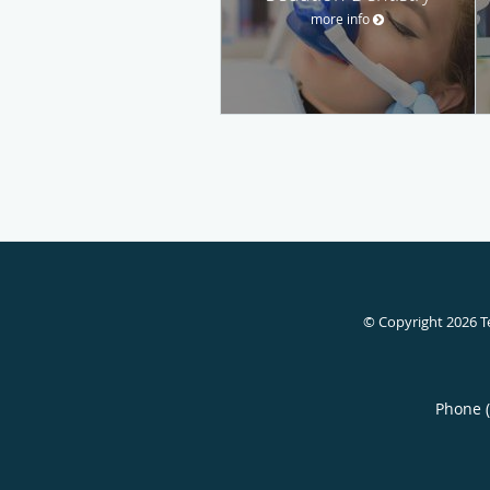
more info
© Copyright 2026
T
Phone 