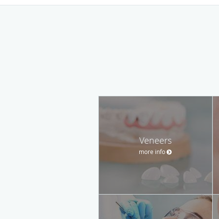
Veneers
more info