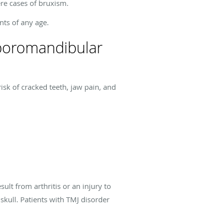
ere cases of bruxism.
nts of any age.
mporomandibular
isk of cracked teeth, jaw pain, and
lt from arthritis or an injury to
skull. Patients with TMJ disorder