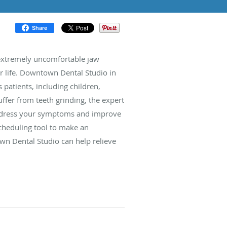
Share
 extremely uncomfortable jaw
our life. Downtown Dental Studio in
 patients, including children,
ffer from teeth grinding, the expert
address your symptoms and improve
 scheduling tool to make an
 Dental Studio can help relieve