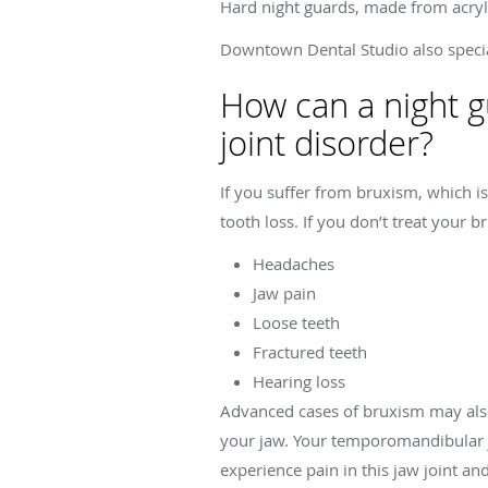
Hard night guards, made from acryl
Downtown Dental Studio also special
How can a night 
joint disorder?
If you suffer from bruxism, which is
tooth loss. If you don’t treat your 
Headaches
Jaw pain
Loose teeth
Fractured teeth
Hearing loss
Advanced cases of bruxism may also 
your jaw. Your temporomandibular jo
experience pain in this jaw joint a