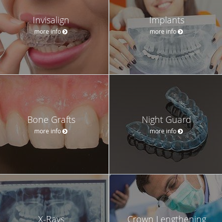
Invisalign
Implants
more info
more info
Bone Grafts
Night Guard
more info
more info
X-Rays
Crown Lengthening