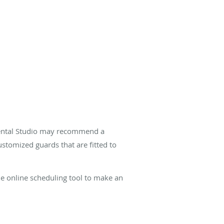
 Dental Studio may recommend a
stomized guards that are fitted to
he online scheduling tool to make an