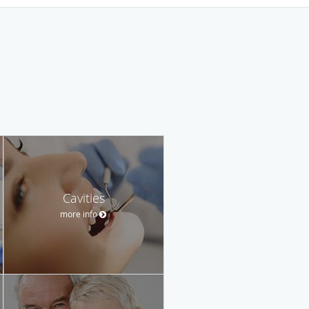
Cavities
more info