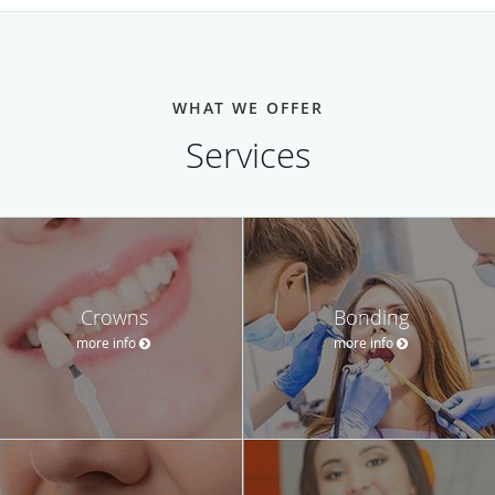
WHAT WE OFFER
Services
Crowns
Bonding
more info
more info