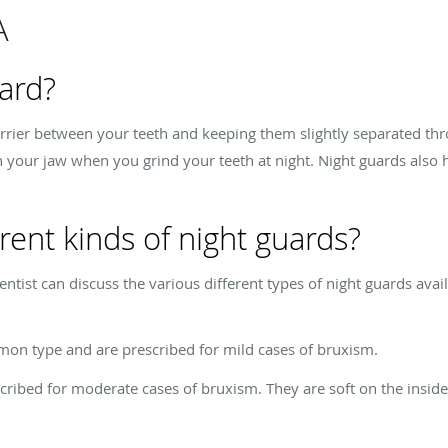
A
uard?
rrier between your teeth and keeping them slightly separated thro
 your jaw when you grind your teeth at night. Night guards also 
rent kinds of night guards?
tist can discuss the various different types of night guards ava
mon type and are prescribed for mild cases of bruxism.
cribed for moderate cases of bruxism. They are soft on the insid