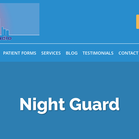
PATIENT FORMS
SERVICES
BLOG
TESTIMONIALS
CONTACT
Night Guard