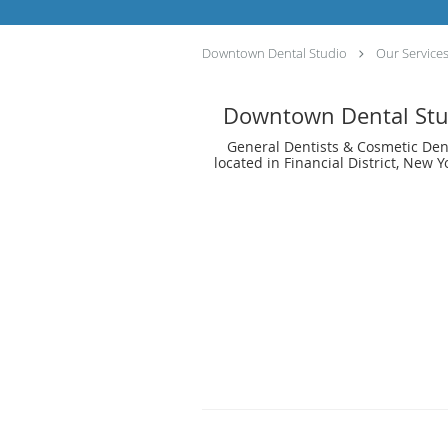
Downtown Dental Studio
Our Service
Downtown Dental Stu
General Dentists & Cosmetic Den
located in Financial District, New Y