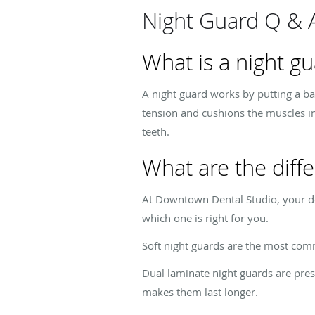
Night Guard Q & 
What is a night g
A night guard works by putting a ba
tension and cushions the muscles in
teeth.
What are the diffe
At Downtown Dental Studio, your den
which one is right for you.
Soft night guards are the most com
Dual laminate night guards are pres
makes them last longer.