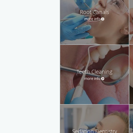
Root Canals
more info
Teeth Cleaning
more info
Sedation Dentistry