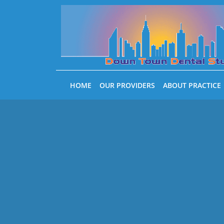
Skip to main content
HOME
OUR PROVIDERS
ABOUT PRACTICE