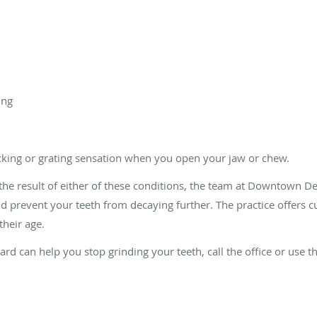
ing
icking or grating sensation when you open your jaw or chew.
s the result of either of these conditions, the team at Downtown
d prevent your teeth from decaying further. The practice offers cu
their age.
rd can help you stop grinding your teeth, call the office or use t