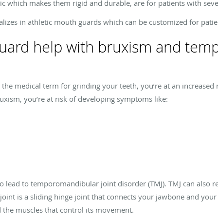
ic which makes them rigid and durable, are for patients with sev
izes in athletic mouth guards which can be customized for patie
guard help with bruxism and te
 the medical term for grinding your teeth, you’re at an increased r
bruxism, you’re at risk of developing symptoms like:
lead to temporomandibular joint disorder (TMJ). TMJ can also resu
int is a sliding hinge joint that connects your jawbone and your 
nd the muscles that control its movement.