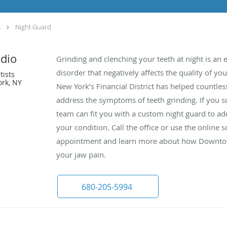
s
Night Guard
dio
Grinding and clenching your teeth at night is an
disorder that negatively affects the quality of y
tists
ork, NY
New York’s Financial District has helped countless
address the symptoms of teeth grinding. If you su
team can fit you with a custom night guard to 
your condition. Call the office or use the online
appointment and learn more about how Downtown
your jaw pain.
680-205-5994