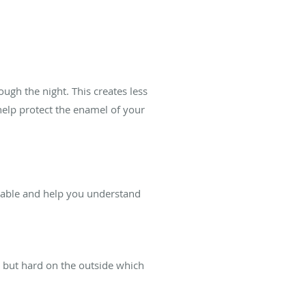
ugh the night. This creates less
help protect the enamel of your
ilable and help you understand
e but hard on the outside which