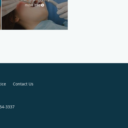
more info
tice
Contact Us
964-3337