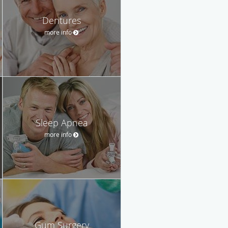
Dentures
more info
Sleep Apnea
more info
Gum Surgery