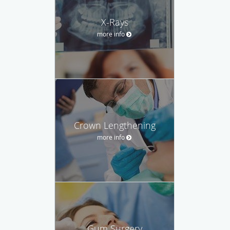
X-Rays
more info
Crown Lengthening
more info
Gum Surgery