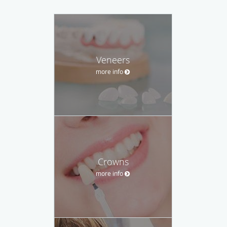
Veneers
more info
Crowns
more info