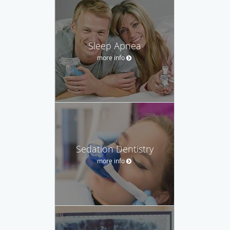
Sleep Apnea
more info
Sedation Dentistry
more info