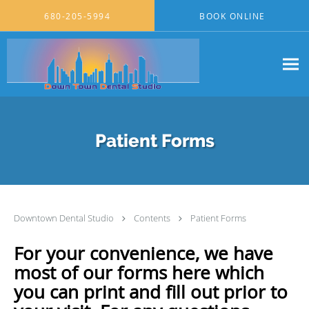
Skip to main content
680-205-5994
BOOK ONLINE
Patient Forms
Downtown Dental Studio
Contents
Patient Forms
For your convenience, we have
most of our forms here which
you can print and fill out prior to