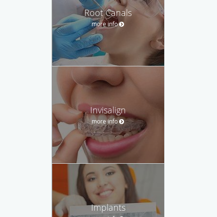
Root Canals
more info
Invisalign
more info
Implants