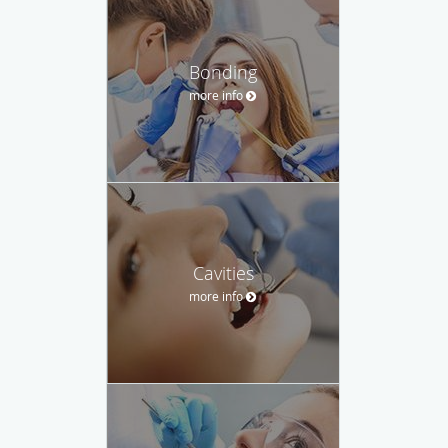
Bonding
more info
Cavities
more info