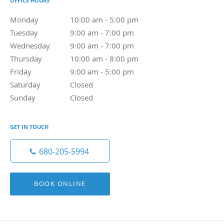
OFFICE HOURS
Monday
10:00 am to 5:00 pm
10:00 am - 5:00 pm
Tuesday
9:00 am to 7:00 pm
9:00 am - 7:00 pm
Wednesday
9:00 am to 7:00 pm
9:00 am - 7:00 pm
Thursday
10:00 am to 8:00 pm
10:00 am - 8:00 pm
Friday
9:00 am to 5:00 pm
9:00 am - 5:00 pm
Saturday
Closed
Closed
Sunday
Closed
Closed
GET IN TOUCH
680-205-5994
BOOK ONLINE