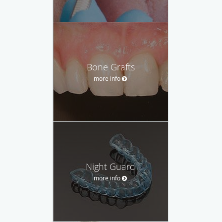
Bone Grafts
more info
Night Guard
more info