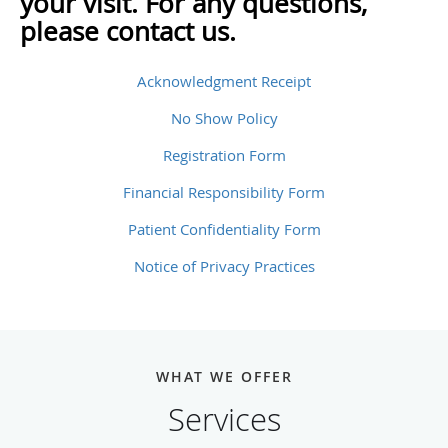
your visit. For any questions,
please contact us.
Acknowledgment Receipt
No Show Policy
Registration Form
Financial Responsibility Form
Patient Confidentiality Form
Notice of Privacy Practices
WHAT WE OFFER
Services