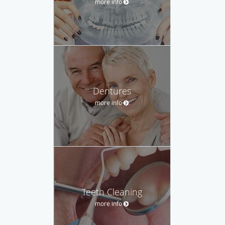
more info
Dentures
more info
Teeth Cleaning
more info