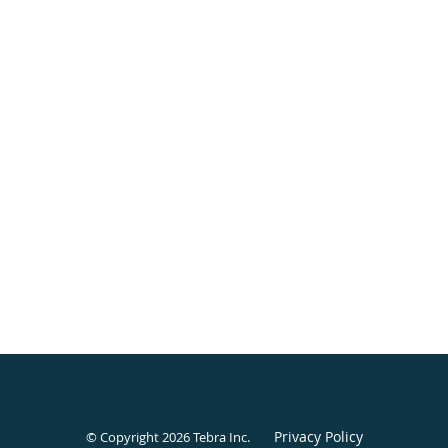
Privacy Policy
© Copyright 2026
Tebra Inc
.