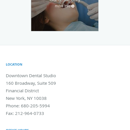
more info
LOCATION
Downtown Dental Studio
160 Broadway, Suite 509
Financial District
New York
,
NY
10038
Phone:
680-205-5994
Fax:
212-964-0733