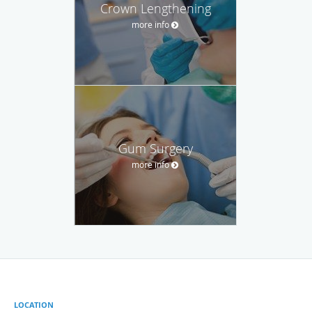
Crown Lengthening
more info
Gum Surgery
more info
LOCATION