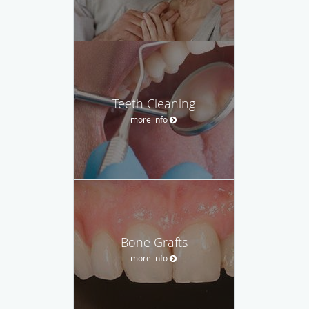
Teeth Cleaning
more info
Bone Grafts
more info