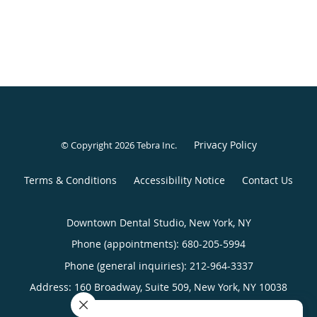
Privacy Policy
© Copyright 2026
Tebra Inc
.
Terms & Conditions
Accessibility Notice
Contact Us
Downtown Dental Studio, New York, NY
Phone (appointments):
680-205-5994
Phone (general inquiries): 212-964-3337
Address:
160 Broadway, Suite 509,
New York
,
NY
10038