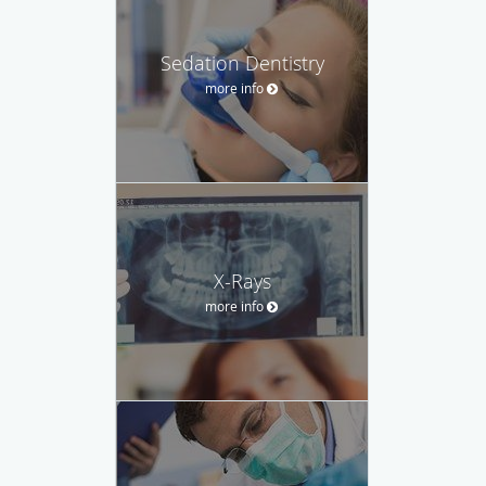
Sedation Dentistry
more info
X-Rays
more info