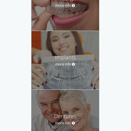
more info
Implants
more info
Dentures
more info