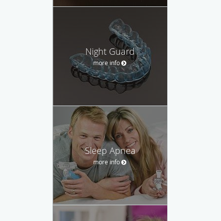
Night Guard
more info
Sleep Apnea
more info