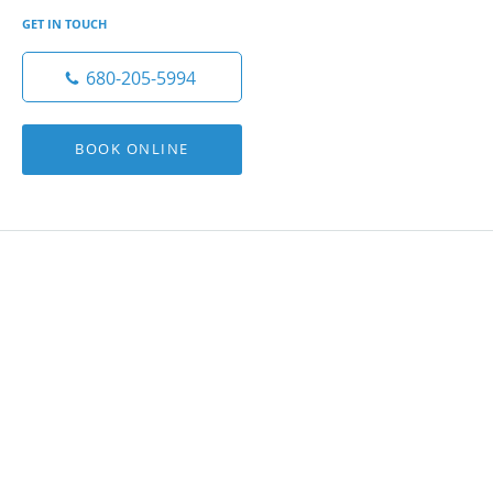
GET IN TOUCH
680-205-5994
BOOK ONLINE