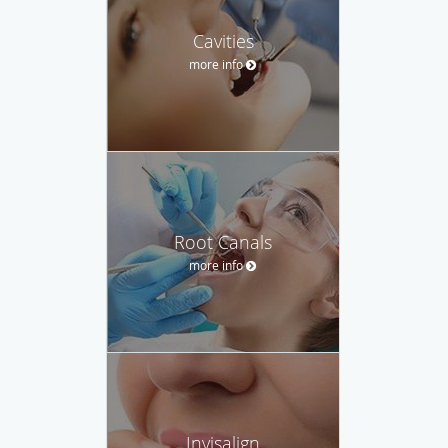
Cavities
more info
Root Canals
more info
Invisalign