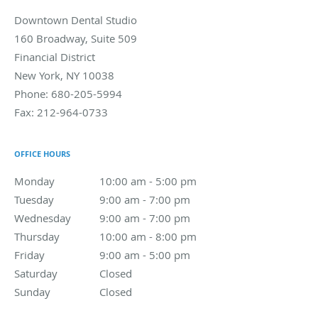
Downtown Dental Studio
160 Broadway, Suite 509
Financial District
New York
,
NY
10038
Phone:
680-205-5994
Fax:
212-964-0733
OFFICE HOURS
Monday
10:00 am to 5:00 pm
10:00 am - 5:00 pm
Tuesday
9:00 am to 7:00 pm
9:00 am - 7:00 pm
Wednesday
9:00 am to 7:00 pm
9:00 am - 7:00 pm
Thursday
10:00 am to 8:00 pm
10:00 am - 8:00 pm
Friday
9:00 am to 5:00 pm
9:00 am - 5:00 pm
Saturday
Closed
Closed
Sunday
Closed
Closed