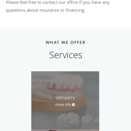
Please feel free to contact our office if you have any
questions about insurance or financing.
WHAT WE OFFER
Services
Veneers
more info