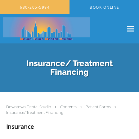
Skip to main content
680-205-5994
BOOK ONLINE
Insurance/ Treatment
Financing
Downtown Dental Studio
Contents
Patient Forms
Insurance/ Treatment Financing
Insurance