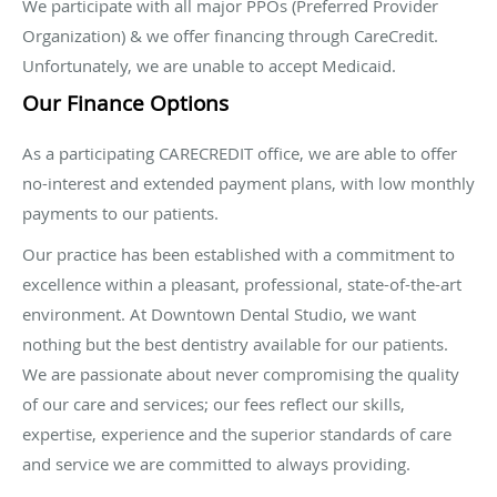
We participate with all major PPOs (Preferred Provider
Organization) & we offer financing through CareCredit.
Unfortunately, we are unable to accept Medicaid.
Our Finance Options
As a participating CARECREDIT office, we are able to offer
no-interest and extended payment plans, with low monthly
payments to our patients.
Our practice has been established with a commitment to
excellence within a pleasant, professional, state-of-the-art
environment. At Downtown Dental Studio, we want
nothing but the best dentistry available for our patients.
We are passionate about never compromising the quality
of our care and services; our fees reflect our skills,
expertise, experience and the superior standards of care
and service we are committed to always providing.