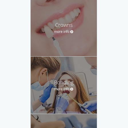
Crowns
more info
Bonding
more info