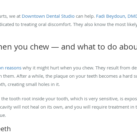
rts, we at
Downtown Dental Studio
can help.
Fadi Beydoun, DM
dicated to treating oral discomfort. They also know the most like
when you chew — and what to do about
on reasons
why it might hurt when you chew. They result from de
an them. After a while, the plaque on your teeth becomes a hard 
h, creating small holes in it.
the tooth root inside your tooth, which is very sensitive, is expo
cavity will not heal on its own, and you will require treatment in th
sue.
eeth