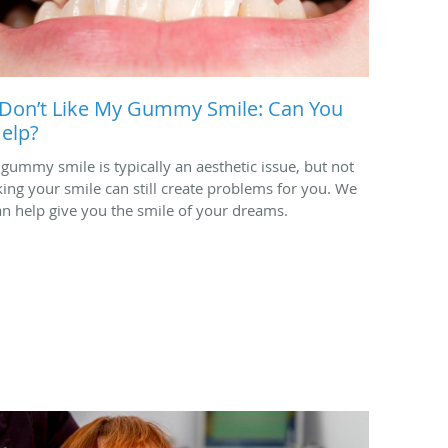
 Don’t Like My Gummy Smile: Can You
elp?
 gummy smile is typically an aesthetic issue, but not
iking your smile can still create problems for you. We
an help give you the smile of your dreams.