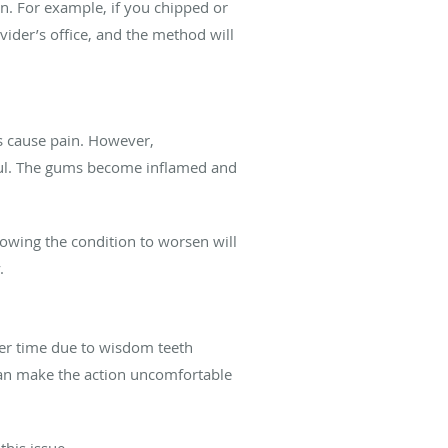
n. For example, if you chipped or
vider’s office, and the method will
ys cause pain. However,
inful. The gums become inflamed and
llowing the condition to worsen will
y.
ver time due to wisdom teeth
 can make the action uncomfortable
this issue.