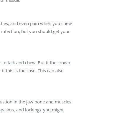
daches, and even pain when you chew
s infection, but you should get your
 to talk and chew. But if the crown
 this is the case. This can also
ustion in the jaw bone and muscles.
spasms, and locking), you might