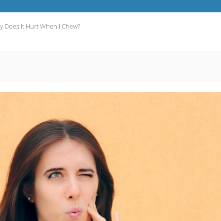
 Does It Hurt When I Chew?