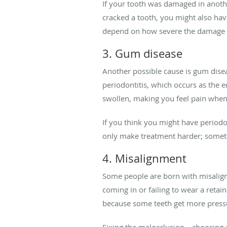
If your tooth was damaged in anothe
cracked a tooth, you might also have
depend on how severe the damage 
3. Gum disease
Another possible cause is gum disea
periodontitis, which occurs as the 
swollen, making you feel pain whe
If you think you might have periodon
only make treatment harder; somet
4. Misalignment
Some people are born with misaligne
coming in or failing to wear a reta
because some teeth get more press
Fixing the malocclusion—choosing a