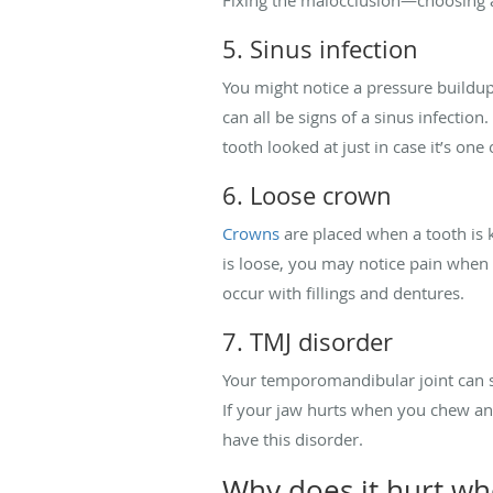
5. Sinus infection
You might notice a pressure buildu
can all be signs of a sinus infectio
tooth looked at just in case it’s one
6. Loose crown
Crowns
are placed when a tooth is 
is loose, you may notice pain when 
occur with fillings and dentures.
7. TMJ disorder
Your temporomandibular joint can s
If your jaw hurts when you chew an
have this disorder.
Why does it hurt w