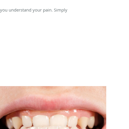
 you understand your pain. Simply