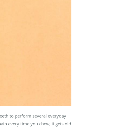
 teeth to perform several everyday
pain every time you chew, it gets old