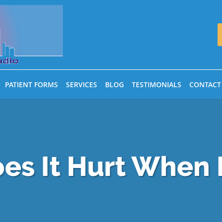
PATIENT FORMS
SERVICES
BLOG
TESTIMONIALS
CONTACT
es It Hurt When 