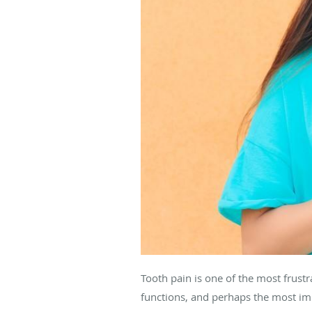
Tooth pain is one of the most frustr
functions, and perhaps the most impo