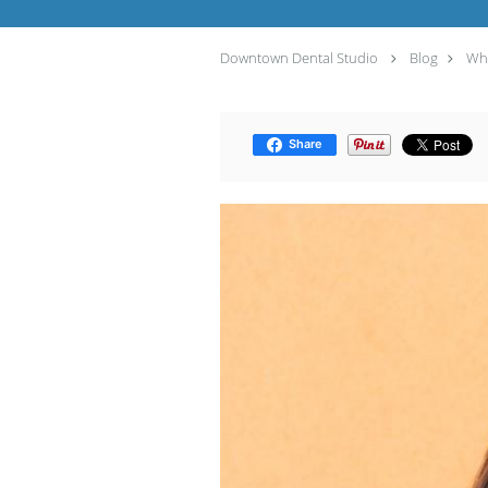
Downtown Dental Studio
Blog
Why
Share