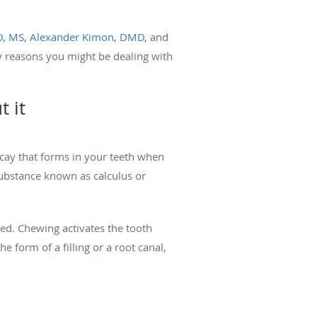
D, MS
,
Alexander Kimon, DMD
, and
ly reasons you might be dealing with
 it
cay that forms in your teeth when
substance known as calculus or
sed. Chewing activates the tooth
e form of a filling or a root canal,