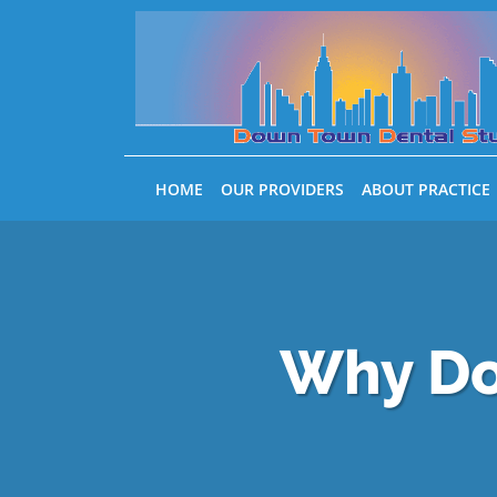
Skip to main content
HOME
OUR PROVIDERS
ABOUT PRACTICE
Why Do