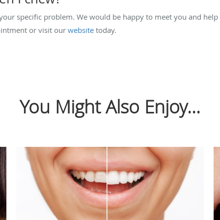
your specific problem. We would be happy to meet you and help
ntment or visit our
website
today.
You Might Also Enjoy...