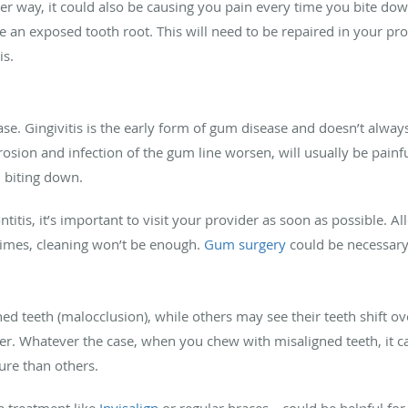
r way, it could also be causing you pain every time you bite dow
 an exposed tooth root. This will need to be repaired in your pro
is.
se. Gingivitis is the early form of gum disease and doesn’t alwa
erosion and infection of the gum line worsen, will usually be pa
n biting down.
titis, it’s important to visit your provider as soon as possible. A
imes, cleaning won’t be enough.
Gum surgery
could be necessar
d teeth (malocclusion), while others may see their teeth shift o
iner. Whatever the case, when you chew with misaligned teeth, it
ure than others.
 treatment like
Invisalign
or regular braces—could be helpful for 