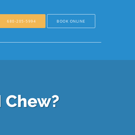
680-205-5994
BOOK ONLINE
I Chew?