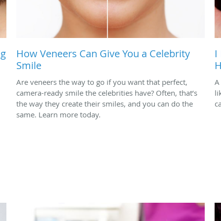
ng
How Veneers Can Give You a Celebrity
I
Smile
H
Are veneers the way to go if you want that perfect,
A
camera-ready smile the celebrities have? Often, that’s
l
the way they create their smiles, and you can do the
c
same. Learn more today.