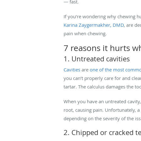
— fast.
If you’re wondering why chewing hu
Karina Zaygermakher, DMD
, are de
pain when chewing.
7 reasons it hurts 
1. Untreated cavities
Cavities
are
one of the most comm
you can’t properly care for and cle
tartar. The calculus damages the toot
When you have an untreated cavity, 
root, causing pain. Unfortunately, a 
depending on the severity of the is
2. Chipped or cracked t