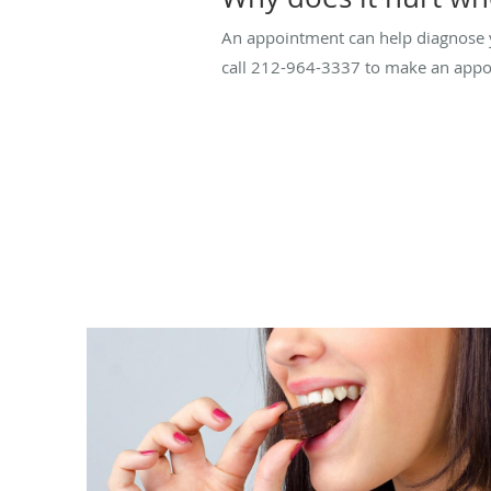
An appointment can help diagnose 
call 212-964-3337 to make an appoi