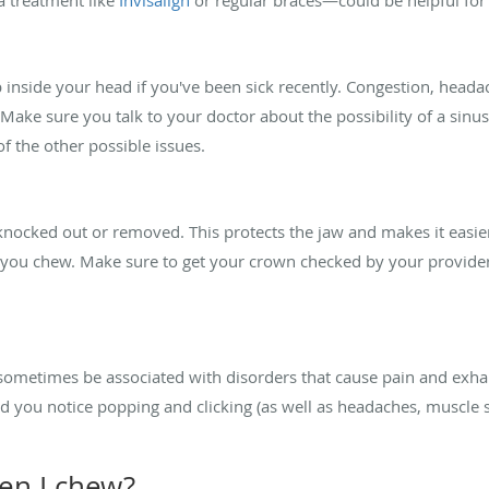
p inside your head if you've been sick recently. Congestion, hea
n. Make sure you talk to your doctor about the possibility of a sinu
 of the other possible issues.
knocked out or removed. This protects the jaw and makes it easier
you chew. Make sure to get your crown checked by your provider if
ometimes be associated with disorders that cause pain and exha
d you notice popping and clicking (as well as headaches, muscle 
hen I chew?