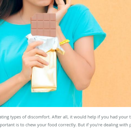
ating types of discomfort. After all, it would help if you had your
rtant is to chew your food correctly. But if you’re dealing with 