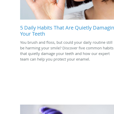
5 Daily Habits That Are Quietly Damagi
Your Teeth
You brush and floss, but could your daily routine still
be harming your smile? Discover five common habits
that quietly damage your teeth and how our expert
team can help you protect your enamel.