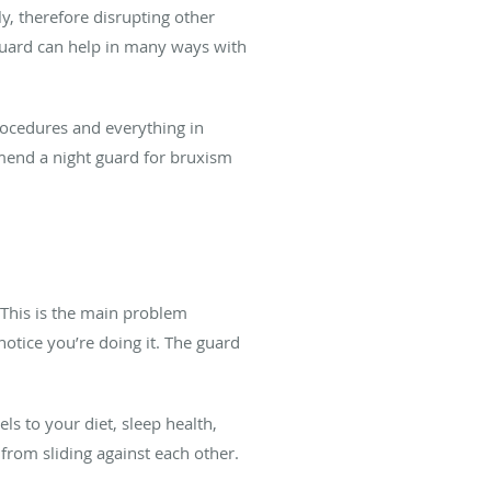
y, therefore disrupting other
 guard can help in many ways with
procedures and everything in
end a night guard for bruxism
m
 This is the main problem
otice you’re doing it. The guard
s to your diet, sleep health,
 from sliding against each other.