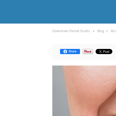
Downtown Dental Studio
Blog
Bru
Share