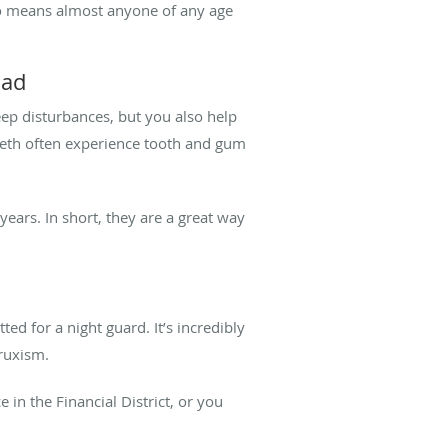
also means almost anyone of any age
oad
ep disturbances, but you also help
eeth often experience tooth and gum
ears. In short, they are a great way
d for a night guard. It’s incredibly
bruxism.
in the Financial District, or you