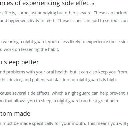
nces of experiencing side effects
effects, some just annoying but others severe. These can includ
d hypersensitivity in teeth. These issues can add to serious con
earing a night guard, you’re less likely to experience these side 
ou work on lessening the habit.
u sleep better
d problems with your oral health, but it can also keep you from g
is device, and patient satisfaction for night guards is high.
 cause several side effects, which a night guard can help prevent. 
n that allows you to sleep, a night guard can be a great help.
custom-made
s must be made specifically for your mouth. This means you will 