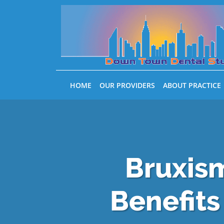
Skip to main content
HOME
OUR PROVIDERS
ABOUT PRACTICE
Bruxism
Benefits