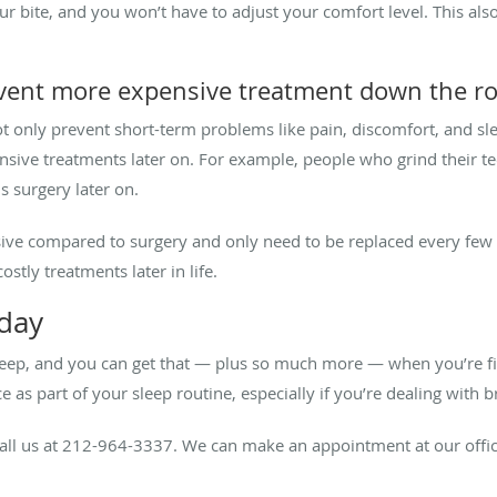
h your bite, and you won’t have to adjust your comfort level. This 
event more expensive treatment down the r
 only prevent short-term problems like pain, discomfort, and sle
nsive treatments later on. For example, people who grind their t
s surgery later on.
sive compared to surgery and only need to be replaced every few y
ostly treatments later in life.
oday
eep, and you can get that — plus so much more — when you’re fitte
ce as part of your sleep routine, especially if you’re dealing with 
all us at 212-964-3337. We can make an appointment at our office 