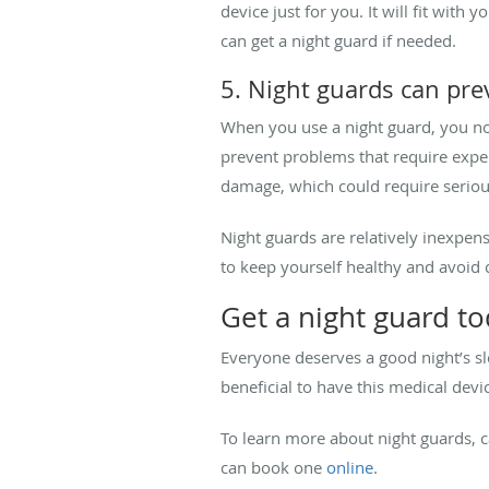
device just for you. It will fit wit
can get a night guard if needed.
5. Night guards can pr
When you use a night guard, you not
prevent problems that require expe
damage, which could require seriou
Night guards are relatively inexpen
to keep yourself healthy and avoid c
Get a night guard t
Everyone deserves a good night’s sl
beneficial to have this medical devi
To learn more about night guards, c
can book one
online
.