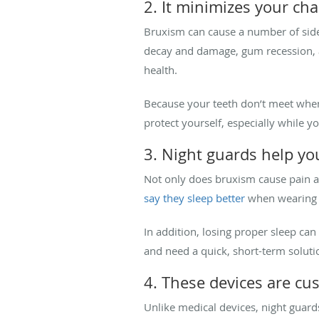
2. It minimizes your cha
Bruxism can cause a number of side 
decay and damage, gum recession, an
health.
Because your teeth don’t meet when w
protect yourself, especially while y
3. Night guards help yo
Not only does bruxism cause pain an
say they sleep better
when wearing th
In addition, losing proper sleep can
and need a quick, short-term solutio
4. These devices are 
Unlike medical devices, night guard