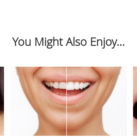
You Might Also Enjoy...