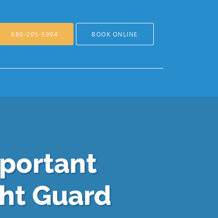
680-205-5994
BOOK ONLINE
mportant
ght Guard