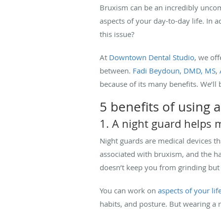
Bruxism can be an incredibly uncomf
aspects of your day-to-day life. In
this issue?
At
Downtown Dental Studio
, we of
between.
Fadi Beydoun, DMD, MS
,
because of its many benefits. We’ll 
5 benefits of using
1. A night guard helps
Night guards are medical devices th
associated with bruxism, and the ha
doesn’t keep you from grinding but
You can work on
aspects of your lif
habits, and posture. But wearing a 