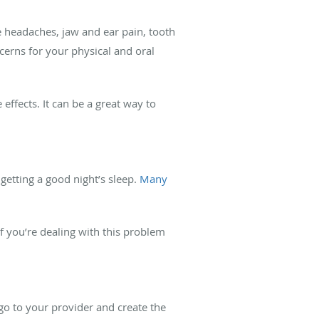
e headaches, jaw and ear pain, tooth
cerns for your physical and oral
effects. It can be a great way to
etting a good night’s sleep.
Many
If you’re dealing with this problem
go to your provider and create the