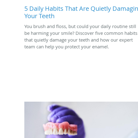
5 Daily Habits That Are Quietly Damagi
Your Teeth
You brush and floss, but could your daily routine still
be harming your smile? Discover five common habits
that quietly damage your teeth and how our expert
team can help you protect your enamel.