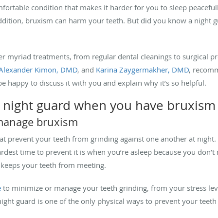
ortable condition that makes it harder for you to sleep peacefull
 addition, bruxism can harm your teeth. But did you know a night
fer myriad treatments, from regular dental cleanings to surgical 
Alexander Kimon, DMD
, and
Karina Zaygermakher, DMD
, recomm
be happy to discuss it with you and explain why it’s so helpful.
 a night guard when you have bruxis
 manage bruxism
at prevent your teeth from grinding against one another at night.
rdest time to prevent it is when you’re asleep because you don’t n
 keeps your teeth from meeting.
e
to minimize or manage your teeth grinding, from your stress level
night guard is one of the only physical ways to prevent your teeth