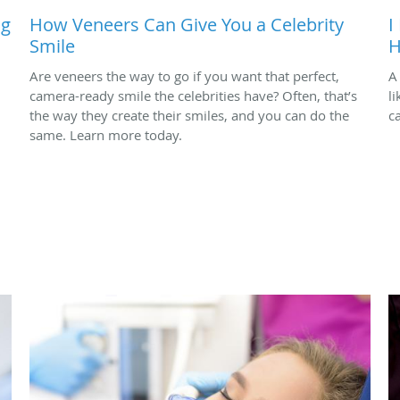
ng
How Veneers Can Give You a Celebrity
I
Smile
H
Are veneers the way to go if you want that perfect,
A
camera-ready smile the celebrities have? Often, that’s
l
the way they create their smiles, and you can do the
c
same. Learn more today.