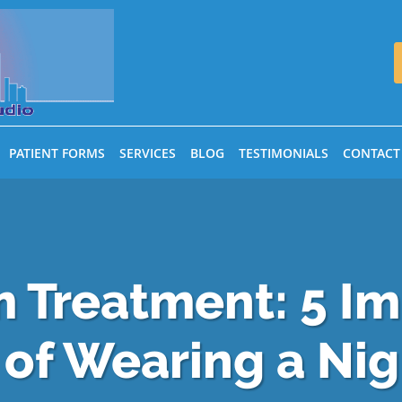
PATIENT FORMS
SERVICES
BLOG
TESTIMONIALS
CONTACT
 Treatment: 5 I
 of Wearing a Ni