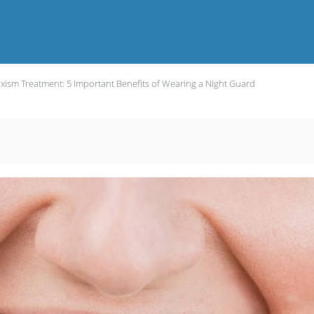
xism Treatment: 5 Important Benefits of Wearing a Night Guard