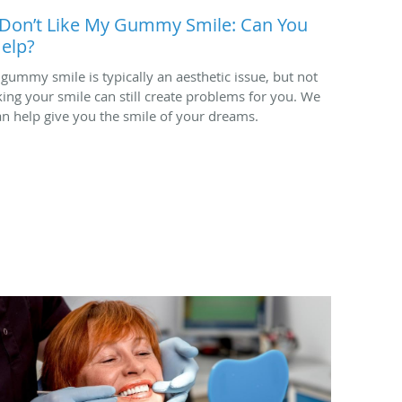
 Don’t Like My Gummy Smile: Can You
elp?
 gummy smile is typically an aesthetic issue, but not
iking your smile can still create problems for you. We
an help give you the smile of your dreams.